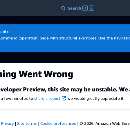
Search
⌘
k
Guide
Command (operation) page with structural examples. Use the navigation
hing Went Wrong
veloper Preview, this site may be unstable. We 
e a few minutes to
share a report
we would greatly appreciate it.
Privacy
|
Site terms
|
Cookie preferences
|
© 2026, Amazon Web Services,