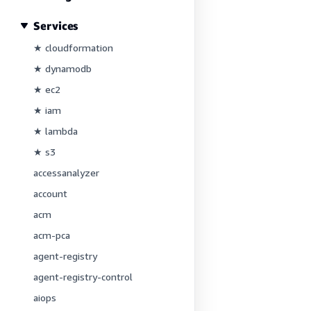
Services
★ cloudformation
★ dynamodb
★ ec2
★ iam
★ lambda
★ s3
accessanalyzer
account
acm
acm-pca
agent-registry
agent-registry-control
aiops