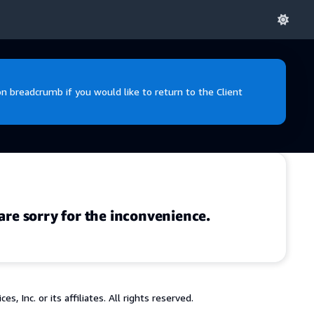
 breadcrumb if you would like to return to the Client
are sorry for the inconvenience.
 Inc. or its affiliates. All rights reserved.