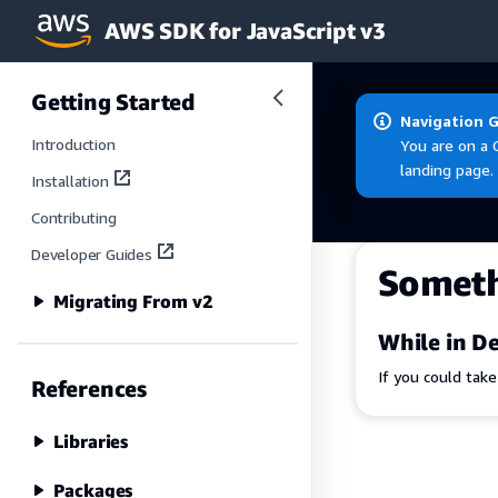
AWS SDK for JavaScript v3
Skip to main content
Getting Started
Navigation 
Introduction
You are on a 
landing page.
Installation
Contributing
Developer Guides
Somet
Migrating From v2
While in De
If you could tak
References
Libraries
Packages