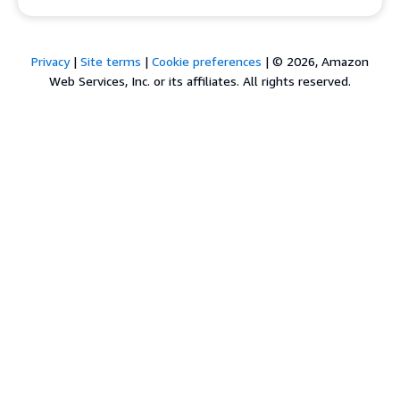
Privacy
|
Site terms
|
Cookie preferences
|
© 2026, Amazon
Web Services, Inc. or its affiliates. All rights reserved.