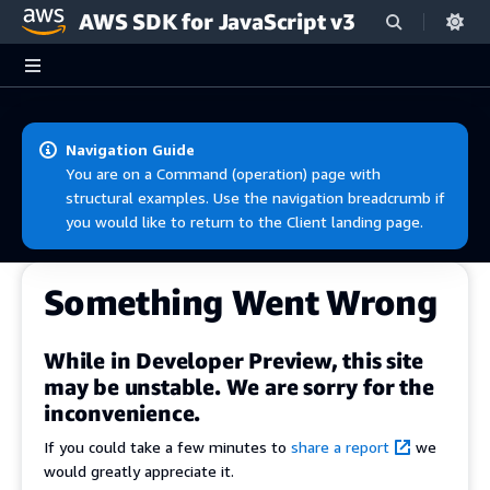
AWS SDK for JavaScript v3
Skip to main content
Navigation Guide
You are on a Command (operation) page with
structural examples. Use the navigation breadcrumb if
you would like to return to the Client landing page.
Something Went Wrong
While in Developer Preview, this site
may be unstable. We are sorry for the
inconvenience.
If you could take a few minutes to
share a report
we
would greatly appreciate it.