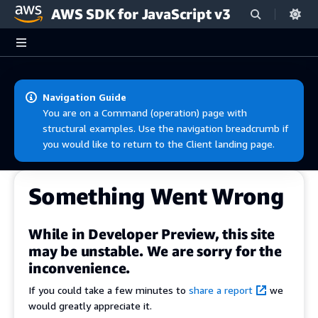
AWS SDK for JavaScript v3
Skip to main content
Navigation Guide
You are on a Command (operation) page with
structural examples. Use the navigation breadcrumb if
you would like to return to the Client landing page.
Something Went Wrong
While in Developer Preview, this site
may be unstable. We are sorry for the
inconvenience.
If you could take a few minutes to
share a report
we
would greatly appreciate it.