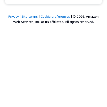
Privacy
|
Site terms
|
Cookie preferences
|
© 2026, Amazon
Web Services, Inc. or its affiliates. All rights reserved.