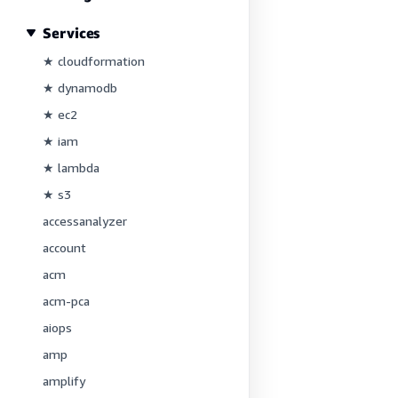
Services
★ cloudformation
★ dynamodb
★ ec2
★ iam
★ lambda
★ s3
accessanalyzer
account
acm
acm-pca
aiops
amp
amplify