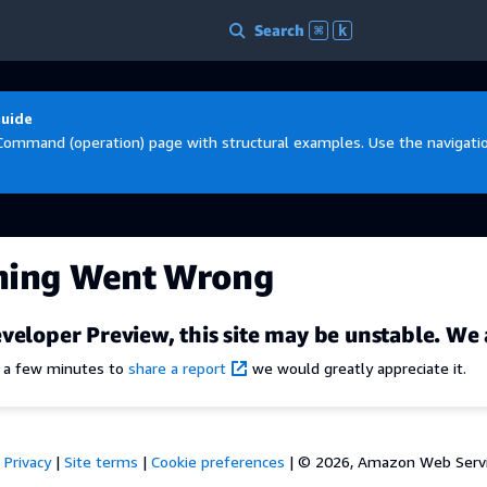
Search
⌘
k
Guide
Command (operation) page with structural examples. Use the navigation
hing Went Wrong
veloper Preview, this site may be unstable. We 
e a few minutes to
share a report
we would greatly appreciate it.
Privacy
|
Site terms
|
Cookie preferences
|
© 2026, Amazon Web Services,