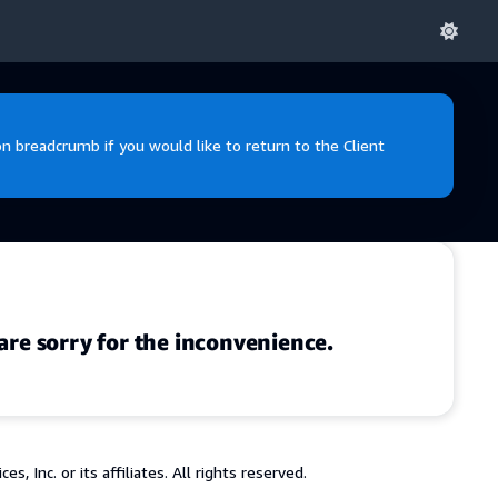
 breadcrumb if you would like to return to the Client
are sorry for the inconvenience.
 Inc. or its affiliates. All rights reserved.