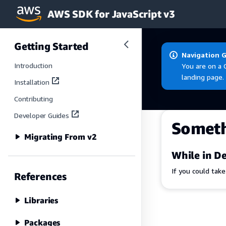
AWS SDK for JavaScript v3
Skip to main content
Getting Started
Navigation 
Introduction
You are on a 
landing page.
Installation
Contributing
Developer Guides
Somet
Migrating From v2
While in De
If you could tak
References
Libraries
Packages