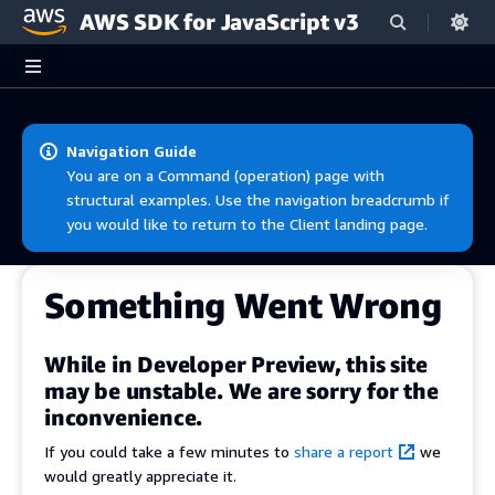
AWS SDK for JavaScript v3
Skip to main content
Navigation Guide
You are on a Command (operation) page with
structural examples. Use the navigation breadcrumb if
you would like to return to the Client landing page.
Something Went Wrong
While in Developer Preview, this site
may be unstable. We are sorry for the
inconvenience.
If you could take a few minutes to
share a report
we
would greatly appreciate it.