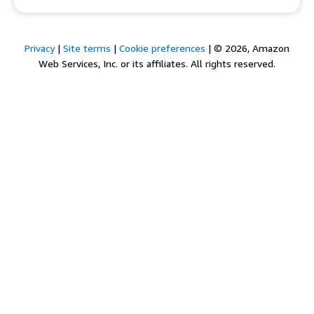
Privacy
|
Site terms
|
Cookie preferences
|
© 2026, Amazon
Web Services, Inc. or its affiliates. All rights reserved.