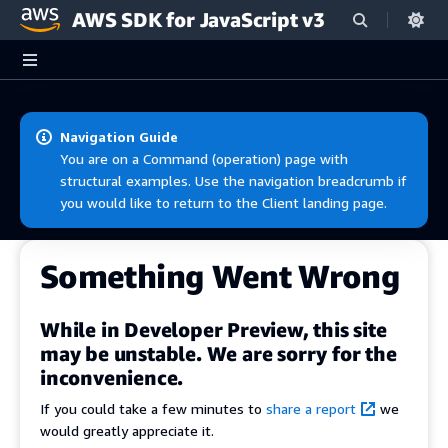
AWS SDK for JavaScript v3
Skip to main content
Navigation Guide
You are on a Command (operation) page with
structural examples. Use the navigation breadcrumb if
you would like to return to the Client landing page.
Something Went Wrong
While in Developer Preview, this site
may be unstable. We are sorry for the
inconvenience.
If you could take a few minutes to
share a report
we
would greatly appreciate it.