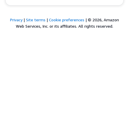
Privacy
|
Site terms
|
Cookie preferences
|
© 2026, Amazon
Web Services, Inc. or its affiliates. All rights reserved.