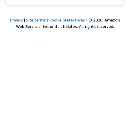
Privacy
|
Site terms
|
Cookie preferences
|
© 2026, Amazon
Web Services, Inc. or its affiliates. All rights reserved.