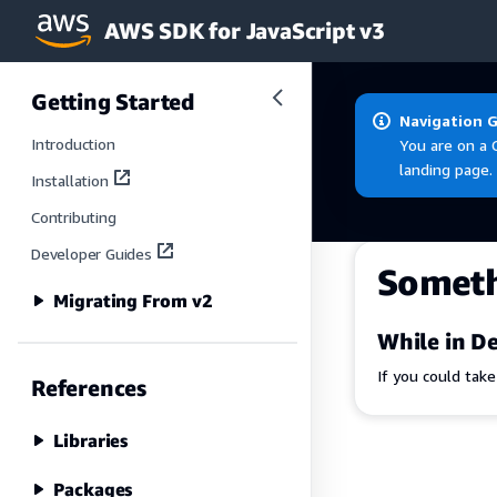
AWS SDK for JavaScript v3
Skip to main content
Getting Started
Navigation 
Introduction
You are on a 
landing page.
Installation
Contributing
Developer Guides
Somet
Migrating From v2
While in De
If you could tak
References
Libraries
Packages