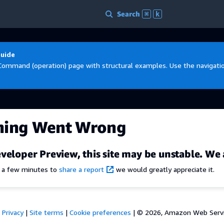
Search
⌘
k
Guide
Command (operation) page with structural examples. Use the navigation
hing Went Wrong
veloper Preview, this site may be unstable. We 
e a few minutes to
share a report
we would greatly appreciate it.
Privacy
|
Site terms
|
Cookie preferences
|
© 2026, Amazon Web Services,