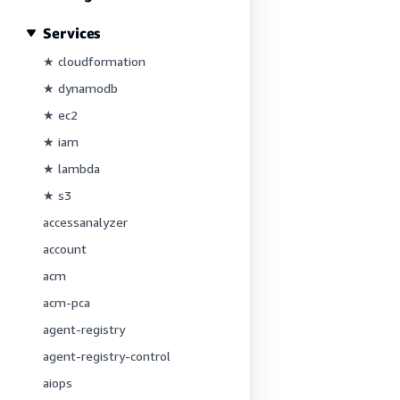
Services
★ cloudformation
★ dynamodb
★ ec2
★ iam
★ lambda
★ s3
accessanalyzer
account
acm
acm-pca
agent-registry
agent-registry-control
aiops