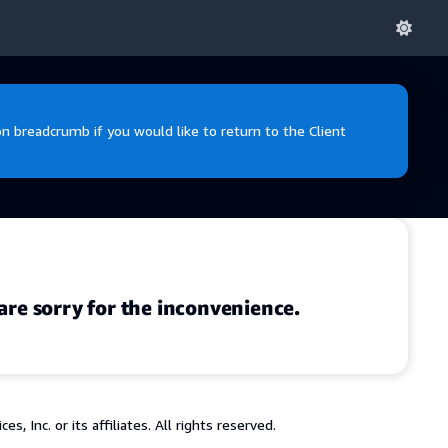
 breadcrumb if you would like to return to the Client
are sorry for the inconvenience.
 Inc. or its affiliates. All rights reserved.