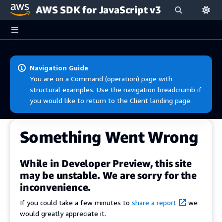
AWS SDK for JavaScript v3
Skip to main content
Navigation Guide
You are on a Command (operation) page with
structural examples. Use the navigation breadcrumb if
you would like to return to the Client landing page.
Something Went Wrong
While in Developer Preview, this site
may be unstable. We are sorry for the
inconvenience.
If you could take a few minutes to
share a report
we
would greatly appreciate it.