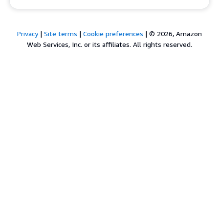
Privacy
|
Site terms
|
Cookie preferences
|
© 2026, Amazon
Web Services, Inc. or its affiliates. All rights reserved.