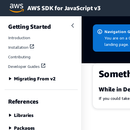
AWS SDK for JavaScript v3
Skip to main content
Getting Started
Navigation 
Introduction
You are on a 
landing page.
Installation
Contributing
Developer Guides
Somet
Migrating From v2
While in De
If you could tak
References
Libraries
Packages