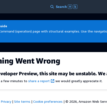
Search
⌘
k
Guide
Command (operation) page with structural examples. Use the navigation
hing Went Wrong
veloper Preview, this site may be unstable. We 
e a few minutes to
share a report
we would greatly appreciate it.
Privacy
|
Site terms
|
Cookie preferences
|
© 2026, Amazon Web Services,