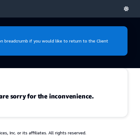
 breadcrumb if you would like to return to the Client
are sorry for the inconvenience.
 Inc. or its affiliates. All rights reserved.