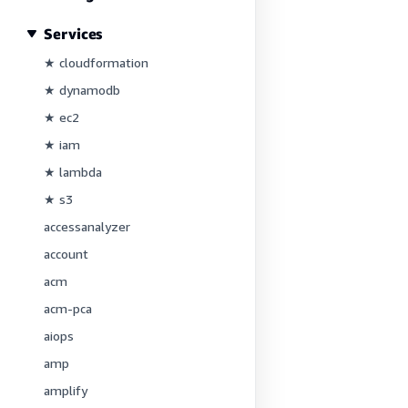
Services
★ cloudformation
★ dynamodb
★ ec2
★ iam
★ lambda
★ s3
accessanalyzer
account
acm
acm-pca
aiops
amp
amplify