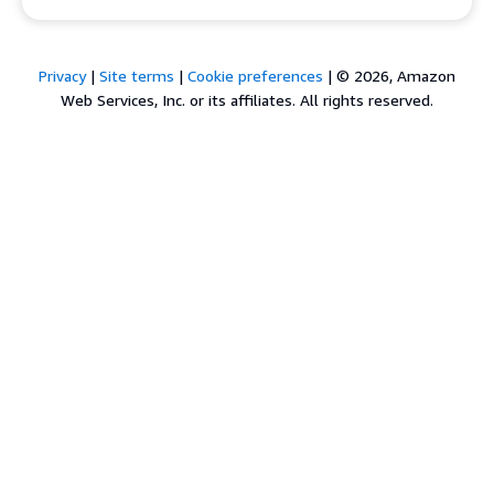
Privacy
|
Site terms
|
Cookie preferences
|
© 2026, Amazon
Web Services, Inc. or its affiliates. All rights reserved.