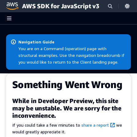
AWS SDK for JavaScript v3
Skip to main content
Navigation Guide
You are on a Command (operation) page with
structural examples. Use the navigation breadcrumb if
you would like to return to the Client landing page.
Something Went Wrong
While in Developer Preview, this site
may be unstable. We are sorry for the
inconvenience.
If you could take a few minutes to
share a report
we
would greatly appreciate it.