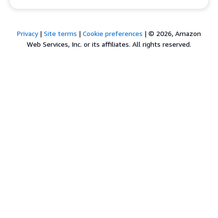
Privacy
|
Site terms
|
Cookie preferences
|
© 2026, Amazon
Web Services, Inc. or its affiliates. All rights reserved.