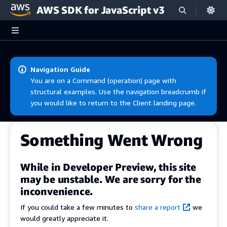
AWS SDK for JavaScript v3
Skip to main content
Navigation Guide
You are on a Command (operation) page with
structural examples. Use the navigation breadcrumb if
you would like to return to the Client landing page.
Something Went Wrong
While in Developer Preview, this site
may be unstable. We are sorry for the
inconvenience.
If you could take a few minutes to
share a report
we
would greatly appreciate it.