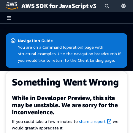
AWS SDK for JavaScript v3
Skip to main content
Navigation Guide
You are on a Command (operation) page with
structural examples. Use the navigation breadcrumb if
you would like to return to the Client landing page.
Something Went Wrong
While in Developer Preview, this site
may be unstable. We are sorry for the
inconvenience.
If you could take a few minutes to
share a report
we
would greatly appreciate it.