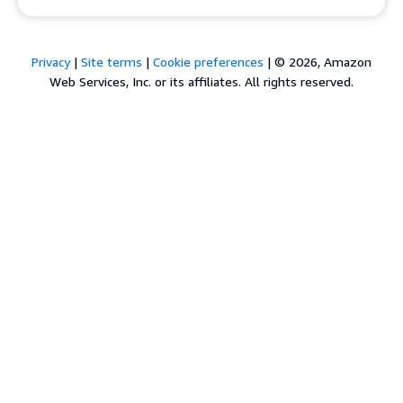
Privacy
|
Site terms
|
Cookie preferences
|
© 2026, Amazon
Web Services, Inc. or its affiliates. All rights reserved.