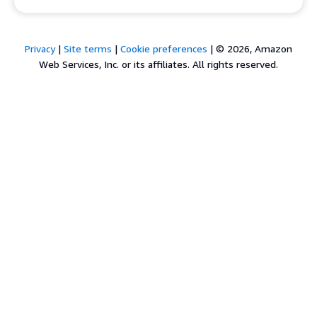
Privacy
|
Site terms
|
Cookie preferences
|
© 2026, Amazon
Web Services, Inc. or its affiliates. All rights reserved.