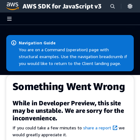
AWS SDK for JavaScript v3
Skip to main content
Navigation Guide
You are on a Command (operation) page with
structural examples. Use the navigation breadcrumb if
you would like to return to the Client landing page.
Something Went Wrong
While in Developer Preview, this site
may be unstable. We are sorry for the
inconvenience.
If you could take a few minutes to
share a report
we
would greatly appreciate it.