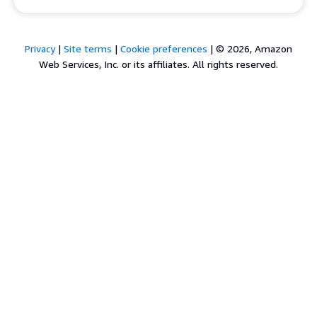
Privacy
|
Site terms
|
Cookie preferences
|
© 2026, Amazon
Web Services, Inc. or its affiliates. All rights reserved.