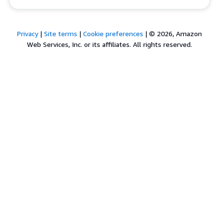
Privacy
|
Site terms
|
Cookie preferences
|
© 2026, Amazon
Web Services, Inc. or its affiliates. All rights reserved.