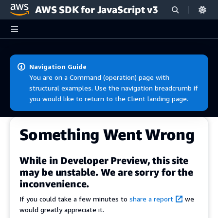
AWS SDK for JavaScript v3
Skip to main content
Navigation Guide
You are on a Command (operation) page with
structural examples. Use the navigation breadcrumb if
you would like to return to the Client landing page.
Something Went Wrong
While in Developer Preview, this site
may be unstable. We are sorry for the
inconvenience.
If you could take a few minutes to
share a report
we
would greatly appreciate it.