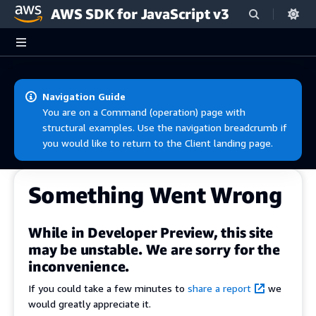
AWS SDK for JavaScript v3
Skip to main content
Navigation Guide
You are on a Command (operation) page with
structural examples. Use the navigation breadcrumb if
you would like to return to the Client landing page.
Something Went Wrong
While in Developer Preview, this site
may be unstable. We are sorry for the
inconvenience.
If you could take a few minutes to
share a report
we
would greatly appreciate it.