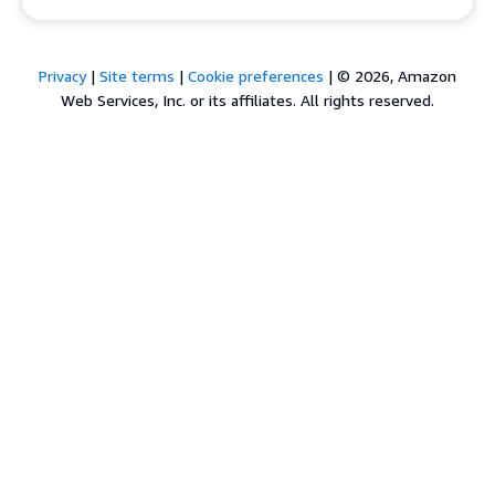
Privacy
|
Site terms
|
Cookie preferences
|
© 2026, Amazon
Web Services, Inc. or its affiliates. All rights reserved.