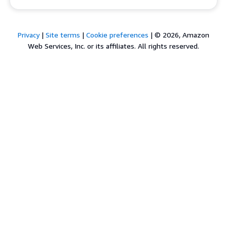
Privacy
|
Site terms
|
Cookie preferences
|
© 2026, Amazon
Web Services, Inc. or its affiliates. All rights reserved.