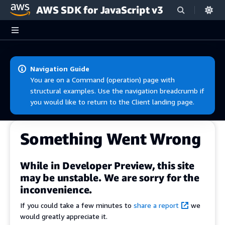
AWS SDK for JavaScript v3
Skip to main content
Navigation Guide
You are on a Command (operation) page with
structural examples. Use the navigation breadcrumb if
you would like to return to the Client landing page.
Something Went Wrong
While in Developer Preview, this site
may be unstable. We are sorry for the
inconvenience.
If you could take a few minutes to
share a report
we
would greatly appreciate it.