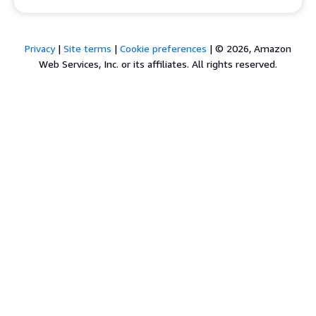
Privacy
|
Site terms
|
Cookie preferences
|
© 2026, Amazon
Web Services, Inc. or its affiliates. All rights reserved.