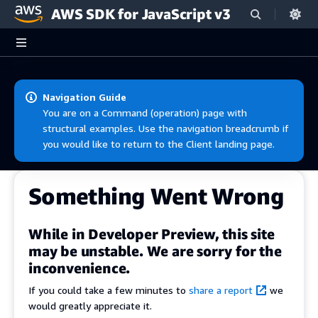
AWS SDK for JavaScript v3
Skip to main content
Navigation Guide
You are on a Command (operation) page with
structural examples. Use the navigation breadcrumb if
you would like to return to the Client landing page.
Something Went Wrong
While in Developer Preview, this site
may be unstable. We are sorry for the
inconvenience.
If you could take a few minutes to
share a report
we
would greatly appreciate it.