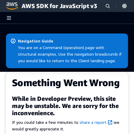
AWS SDK for JavaScript v3
Skip to main content
Navigation Guide
You are on a Command (operation) page with
structural examples. Use the navigation breadcrumb if
you would like to return to the Client landing page.
Something Went Wrong
While in Developer Preview, this site
may be unstable. We are sorry for the
inconvenience.
If you could take a few minutes to
share a report
we
would greatly appreciate it.