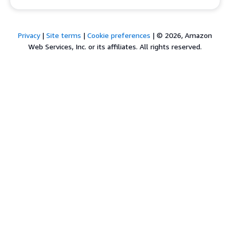
Privacy
|
Site terms
|
Cookie preferences
|
© 2026, Amazon
Web Services, Inc. or its affiliates. All rights reserved.