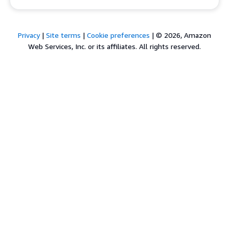
Privacy
|
Site terms
|
Cookie preferences
|
© 2026, Amazon
Web Services, Inc. or its affiliates. All rights reserved.