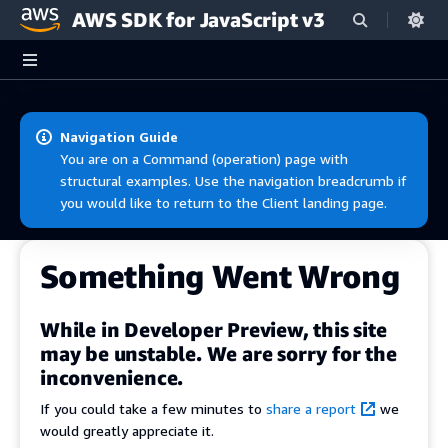
AWS SDK for JavaScript v3
Skip to main content
Navigation Guide
You are on a Command (operation) page with
structural examples. Use the navigation breadcrumb if
you would like to return to the Client landing page.
Something Went Wrong
While in Developer Preview, this site
may be unstable. We are sorry for the
inconvenience.
If you could take a few minutes to
share a report
we
would greatly appreciate it.