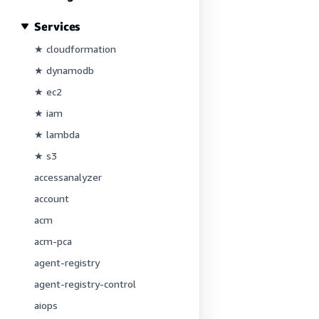
Services
★ cloudformation
★ dynamodb
★ ec2
★ iam
★ lambda
★ s3
accessanalyzer
account
acm
acm-pca
agent-registry
agent-registry-control
aiops