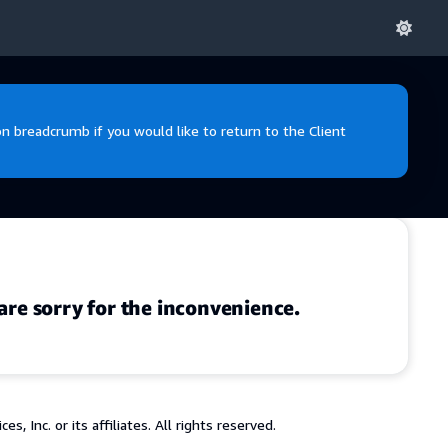
 breadcrumb if you would like to return to the Client
are sorry for the inconvenience.
 Inc. or its affiliates. All rights reserved.