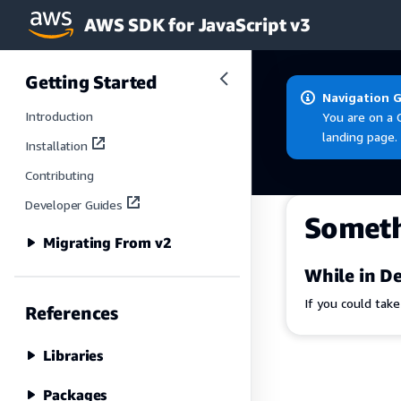
AWS SDK for JavaScript v3
Skip to main content
Getting Started
Navigation 
Introduction
You are on a 
landing page.
Installation
Contributing
Developer Guides
Somet
Migrating From v2
While in De
If you could tak
References
Libraries
Packages