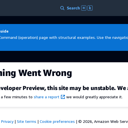
Search
⌘
k
Guide
Command (operation) page with structural examples. Use the navigation
hing Went Wrong
veloper Preview, this site may be unstable. We 
e a few minutes to
share a report
we would greatly appreciate it.
Privacy
|
Site terms
|
Cookie preferences
|
© 2026, Amazon Web Services,