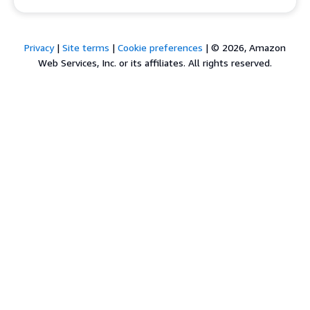
Privacy
|
Site terms
|
Cookie preferences
|
© 2026, Amazon
Web Services, Inc. or its affiliates. All rights reserved.