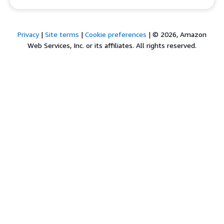
Privacy
|
Site terms
|
Cookie preferences
|
© 2026, Amazon
Web Services, Inc. or its affiliates. All rights reserved.