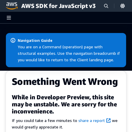
AWS SDK for JavaScript v3
Skip to main content
Navigation Guide
You are on a Command (operation) page with
structural examples. Use the navigation breadcrumb if
you would like to return to the Client landing page.
Something Went Wrong
While in Developer Preview, this site
may be unstable. We are sorry for the
inconvenience.
If you could take a few minutes to
share a report
we
would greatly appreciate it.