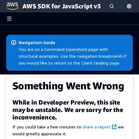
AWS SDK for JavaScript v3
Skip to main content
Navigation Guide
You are on a Command (operation) page with
structural examples. Use the navigation breadcrumb if
you would like to return to the Client landing page.
Something Went Wrong
While in Developer Preview, this site
may be unstable. We are sorry for the
inconvenience.
If you could take a few minutes to
share a report
we
would greatly appreciate it.