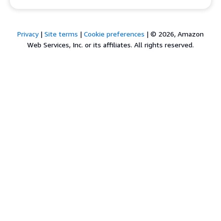
Privacy
|
Site terms
|
Cookie preferences
|
© 2026, Amazon
Web Services, Inc. or its affiliates. All rights reserved.