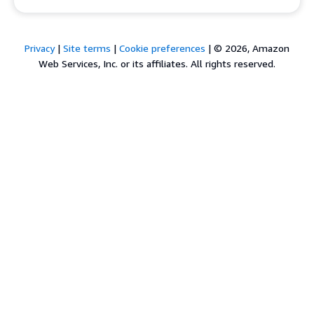
Privacy
|
Site terms
|
Cookie preferences
|
© 2026, Amazon
Web Services, Inc. or its affiliates. All rights reserved.