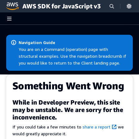
AWS SDK for JavaScript v3
Skip to main content
Navigation Guide
You are on a Command (operation) page with
structural examples. Use the navigation breadcrumb if
you would like to return to the Client landing page.
Something Went Wrong
While in Developer Preview, this site
may be unstable. We are sorry for the
inconvenience.
If you could take a few minutes to
share a report
we
would greatly appreciate it.