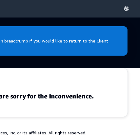
 breadcrumb if you would like to return to the Client
are sorry for the inconvenience.
 Inc. or its affiliates. All rights reserved.