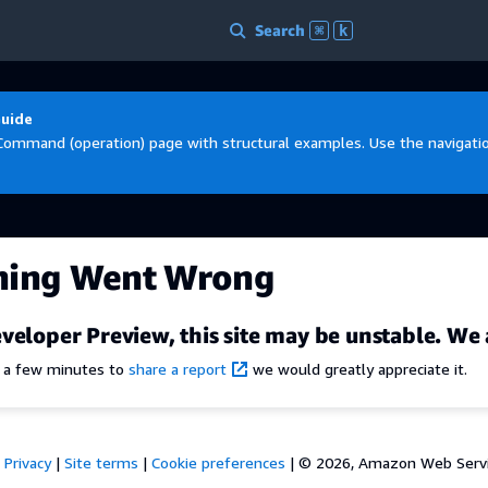
Search
⌘
k
Guide
Command (operation) page with structural examples. Use the navigation
hing Went Wrong
veloper Preview, this site may be unstable. We 
e a few minutes to
share a report
we would greatly appreciate it.
Privacy
|
Site terms
|
Cookie preferences
|
© 2026, Amazon Web Services,