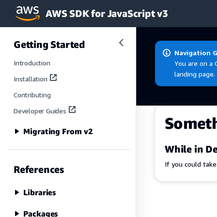
AWS SDK for JavaScript v3
Skip to main content
Getting Started
Navigation 
Introduction
You are on a 
landing page.
Installation
Contributing
Developer Guides
Somet
Migrating From v2
While in De
If you could tak
References
Libraries
Packages