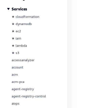
Services
★ cloudformation
★ dynamodb
★ ec2
★ iam
★ lambda
★ s3
accessanalyzer
account
acm
acm-pca
agent-registry
agent-registry-control
aiops