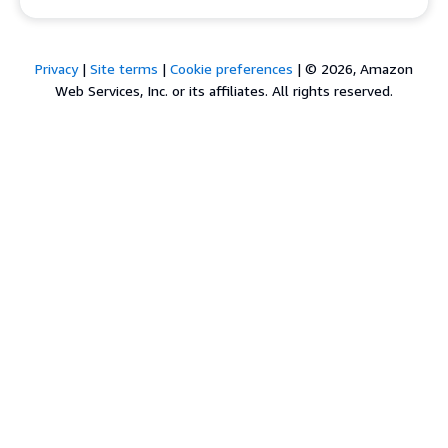
Privacy
|
Site terms
|
Cookie preferences
|
© 2026, Amazon
Web Services, Inc. or its affiliates. All rights reserved.