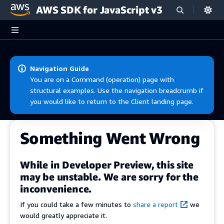
AWS SDK for JavaScript v3
Skip to main content
Navigation Guide
You are on a Command (operation) page with
structural examples. Use the navigation breadcrumb if
you would like to return to the Client landing page.
Something Went Wrong
While in Developer Preview, this site
may be unstable. We are sorry for the
inconvenience.
If you could take a few minutes to
share a report
we
would greatly appreciate it.