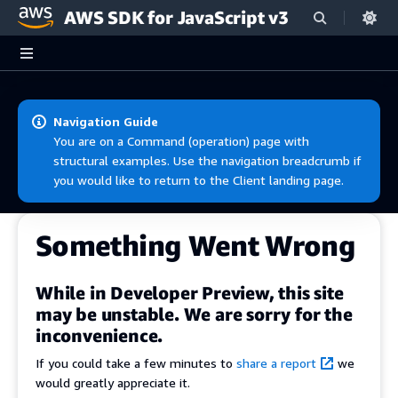
AWS SDK for JavaScript v3
Skip to main content
Navigation Guide
You are on a Command (operation) page with
structural examples. Use the navigation breadcrumb if
you would like to return to the Client landing page.
Something Went Wrong
While in Developer Preview, this site
may be unstable. We are sorry for the
inconvenience.
If you could take a few minutes to
share a report
we
would greatly appreciate it.