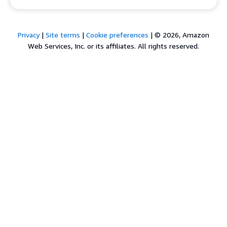
Privacy
|
Site terms
|
Cookie preferences
|
© 2026, Amazon
Web Services, Inc. or its affiliates. All rights reserved.