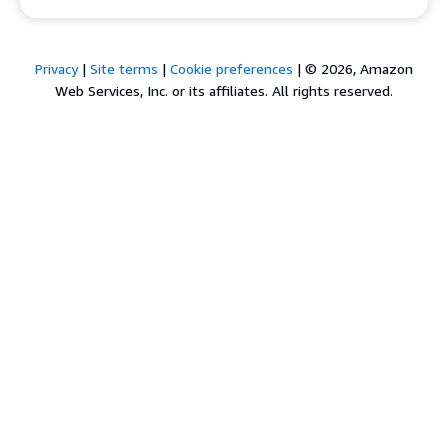
Privacy
|
Site terms
|
Cookie preferences
|
© 2026, Amazon
Web Services, Inc. or its affiliates. All rights reserved.