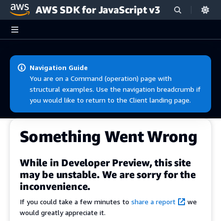
AWS SDK for JavaScript v3
Skip to main content
Navigation Guide
You are on a Command (operation) page with
structural examples. Use the navigation breadcrumb if
you would like to return to the Client landing page.
Something Went Wrong
While in Developer Preview, this site
may be unstable. We are sorry for the
inconvenience.
If you could take a few minutes to
share a report
we
would greatly appreciate it.