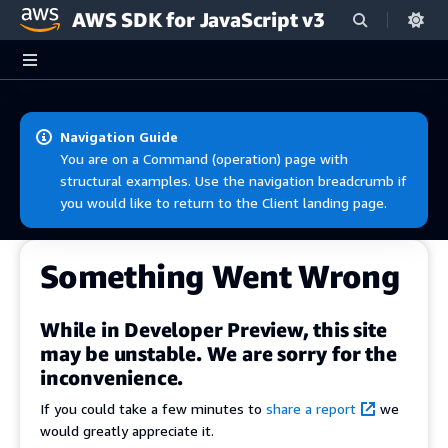
AWS SDK for JavaScript v3
Skip to main content
Navigation Guide
You are on a Command (operation) page with
structural examples. Use the navigation breadcrumb if
you would like to return to the Client landing page.
Something Went Wrong
While in Developer Preview, this site
may be unstable. We are sorry for the
inconvenience.
If you could take a few minutes to
share a report
we
would greatly appreciate it.