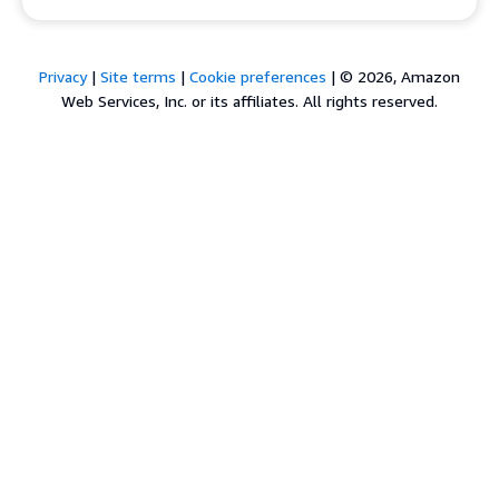
Privacy
|
Site terms
|
Cookie preferences
|
© 2026, Amazon
Web Services, Inc. or its affiliates. All rights reserved.