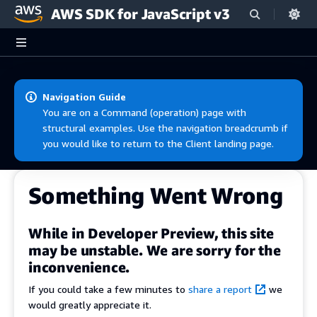
AWS SDK for JavaScript v3
Skip to main content
Navigation Guide
You are on a Command (operation) page with
structural examples. Use the navigation breadcrumb if
you would like to return to the Client landing page.
Something Went Wrong
While in Developer Preview, this site
may be unstable. We are sorry for the
inconvenience.
If you could take a few minutes to
share a report
we
would greatly appreciate it.