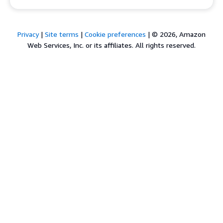
Privacy
|
Site terms
|
Cookie preferences
|
© 2026, Amazon
Web Services, Inc. or its affiliates. All rights reserved.