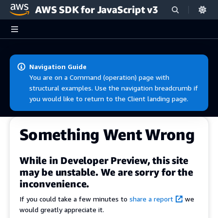
AWS SDK for JavaScript v3
Skip to main content
Navigation Guide
You are on a Command (operation) page with
structural examples. Use the navigation breadcrumb if
you would like to return to the Client landing page.
Something Went Wrong
While in Developer Preview, this site
may be unstable. We are sorry for the
inconvenience.
If you could take a few minutes to
share a report
we
would greatly appreciate it.