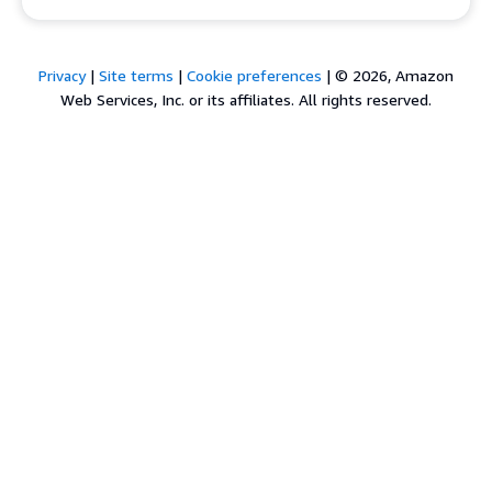
Privacy
|
Site terms
|
Cookie preferences
|
© 2026, Amazon
Web Services, Inc. or its affiliates. All rights reserved.