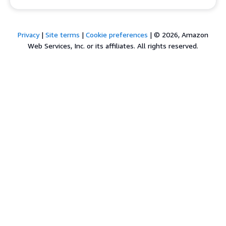
Privacy
|
Site terms
|
Cookie preferences
|
© 2026, Amazon
Web Services, Inc. or its affiliates. All rights reserved.