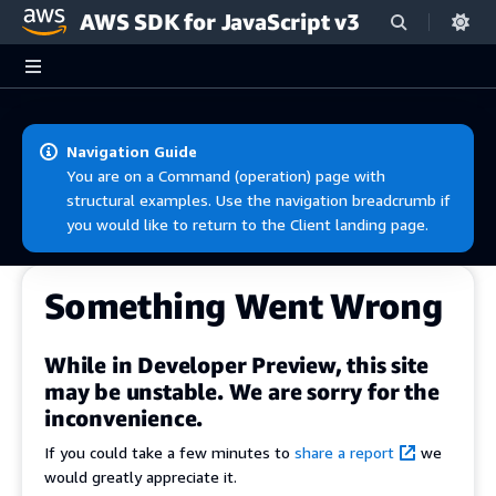
AWS SDK for JavaScript v3
Skip to main content
Navigation Guide
You are on a Command (operation) page with
structural examples. Use the navigation breadcrumb if
you would like to return to the Client landing page.
Something Went Wrong
While in Developer Preview, this site
may be unstable. We are sorry for the
inconvenience.
If you could take a few minutes to
share a report
we
would greatly appreciate it.