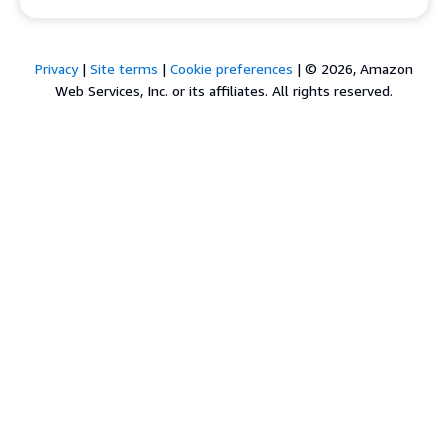
Privacy
|
Site terms
|
Cookie preferences
|
© 2026, Amazon
Web Services, Inc. or its affiliates. All rights reserved.