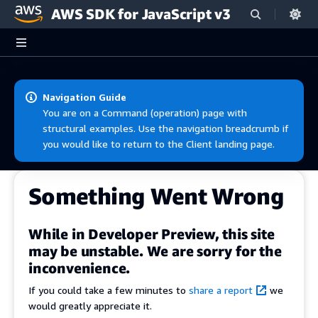
AWS SDK for JavaScript v3
Skip to main content
Navigation Guide
You are on a Command (operation) page with
structural examples. Use the navigation breadcrumb if
you would like to return to the Client landing page.
Something Went Wrong
While in Developer Preview, this site
may be unstable. We are sorry for the
inconvenience.
If you could take a few minutes to
share a report
we
would greatly appreciate it.