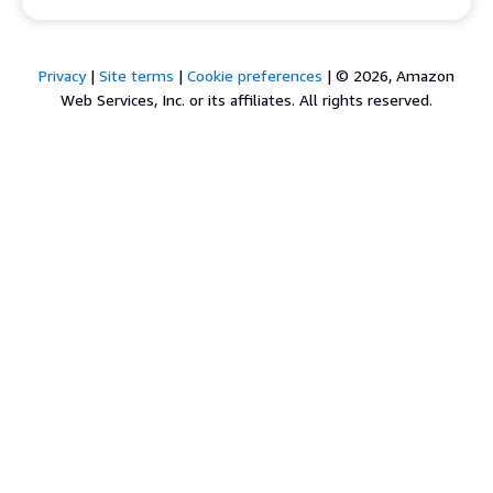
Privacy
|
Site terms
|
Cookie preferences
|
© 2026, Amazon
Web Services, Inc. or its affiliates. All rights reserved.