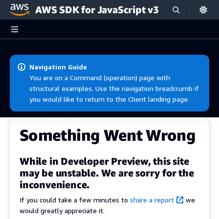
AWS SDK for JavaScript v3
Skip to main content
Navigation Guide
You are on a Command (operation) page with
structural examples. Use the navigation breadcrumb if
you would like to return to the Client landing page.
Something Went Wrong
While in Developer Preview, this site
may be unstable. We are sorry for the
inconvenience.
If you could take a few minutes to
share a report
we
would greatly appreciate it.