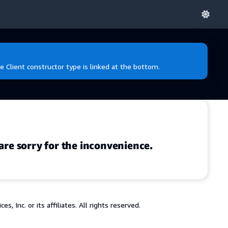
e Client constructor type is linked at the bottom.
are sorry for the inconvenience.
 Inc. or its affiliates. All rights reserved.