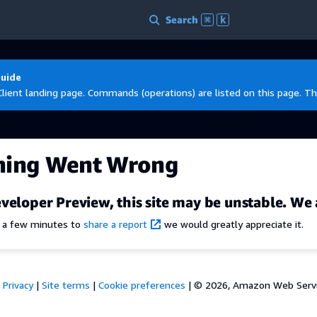
Search
⌘
k
Guide
Client landing page. Commands (operations) are listed on this page. Th
hing Went Wrong
veloper Preview, this site may be unstable. We 
e a few minutes to
share a report
we would greatly appreciate it.
Privacy
|
Site terms
|
Cookie preferences
|
© 2026, Amazon Web Services,