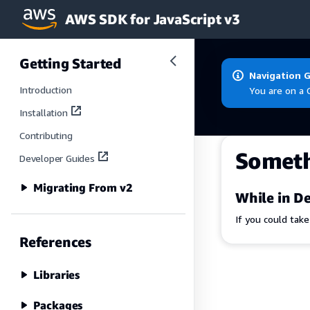
AWS SDK for JavaScript v3
Skip to main content
Getting Started
Navigation 
Introduction
You are on a 
Installation
Contributing
Somet
Developer Guides
Migrating From v2
While in De
If you could tak
References
Libraries
Packages