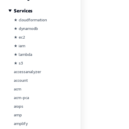
Services
★ cloudformation
★ dynamodb
★ ec2
★ iam
★ lambda
★ s3
accessanalyzer
account
acm
acm-pca
aiops
amp
amplify