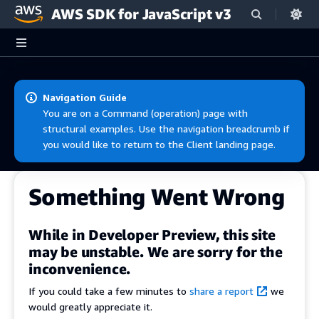
AWS SDK for JavaScript v3
Skip to main content
Navigation Guide
You are on a Command (operation) page with
structural examples. Use the navigation breadcrumb if
you would like to return to the Client landing page.
Something Went Wrong
While in Developer Preview, this site
may be unstable. We are sorry for the
inconvenience.
If you could take a few minutes to
share a report
we
would greatly appreciate it.