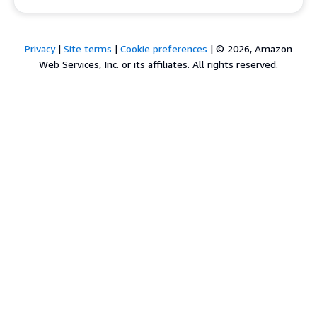
Privacy
|
Site terms
|
Cookie preferences
|
© 2026, Amazon
Web Services, Inc. or its affiliates. All rights reserved.