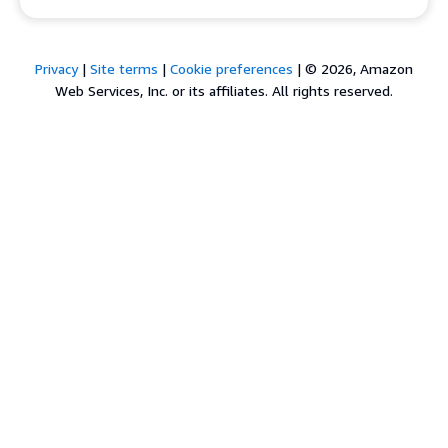
Privacy
|
Site terms
|
Cookie preferences
|
© 2026, Amazon
Web Services, Inc. or its affiliates. All rights reserved.