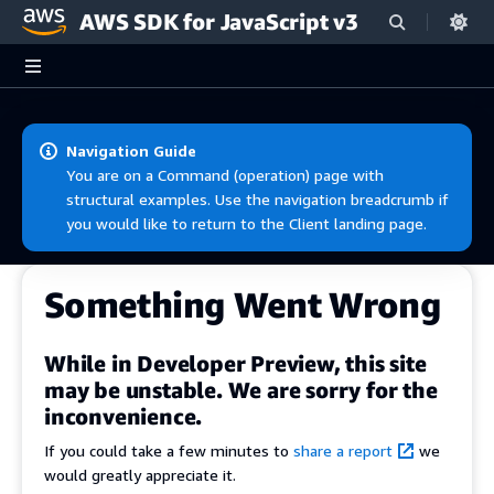
AWS SDK for JavaScript v3
Skip to main content
Navigation Guide
You are on a Command (operation) page with
structural examples. Use the navigation breadcrumb if
you would like to return to the Client landing page.
Something Went Wrong
While in Developer Preview, this site
may be unstable. We are sorry for the
inconvenience.
If you could take a few minutes to
share a report
we
would greatly appreciate it.