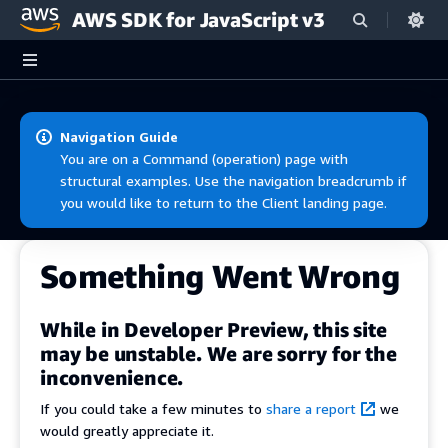
AWS SDK for JavaScript v3
Skip to main content
Navigation Guide
You are on a Command (operation) page with
structural examples. Use the navigation breadcrumb if
you would like to return to the Client landing page.
Something Went Wrong
While in Developer Preview, this site
may be unstable. We are sorry for the
inconvenience.
If you could take a few minutes to
share a report
we
would greatly appreciate it.