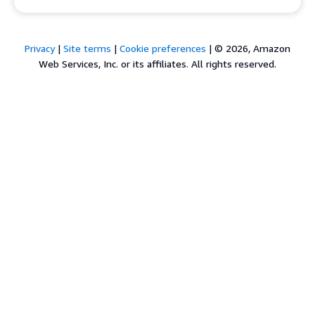
Privacy
|
Site terms
|
Cookie preferences
|
© 2026, Amazon
Web Services, Inc. or its affiliates. All rights reserved.