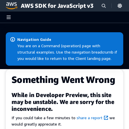
AWS SDK for JavaScript v3
Skip to main content
Navigation Guide
You are on a Command (operation) page with
structural examples. Use the navigation breadcrumb if
you would like to return to the Client landing page.
Something Went Wrong
While in Developer Preview, this site
may be unstable. We are sorry for the
inconvenience.
If you could take a few minutes to
share a report
we
would greatly appreciate it.