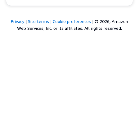
Privacy
|
Site terms
|
Cookie preferences
|
© 2026, Amazon
Web Services, Inc. or its affiliates. All rights reserved.