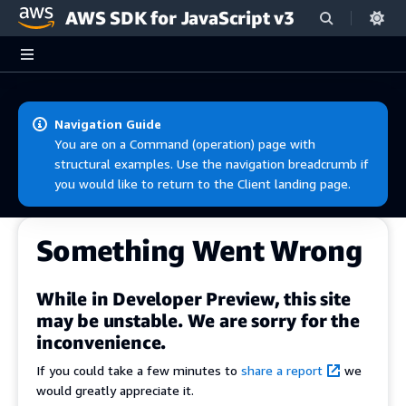
AWS SDK for JavaScript v3
Skip to main content
Navigation Guide
You are on a Command (operation) page with
structural examples. Use the navigation breadcrumb if
you would like to return to the Client landing page.
Something Went Wrong
While in Developer Preview, this site
may be unstable. We are sorry for the
inconvenience.
If you could take a few minutes to
share a report
we
would greatly appreciate it.