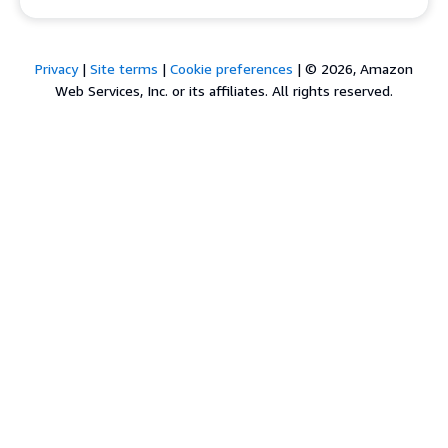
Privacy
|
Site terms
|
Cookie preferences
|
© 2026, Amazon
Web Services, Inc. or its affiliates. All rights reserved.