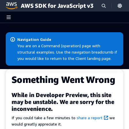
AWS SDK for JavaScript v3
Skip to main content
Navigation Guide
You are on a Command (operation) page with
structural examples. Use the navigation breadcrumb if
you would like to return to the Client landing page.
Something Went Wrong
While in Developer Preview, this site
may be unstable. We are sorry for the
inconvenience.
If you could take a few minutes to
share a report
we
would greatly appreciate it.