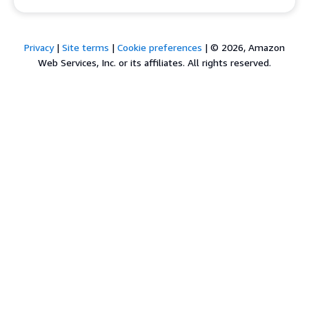
Privacy
|
Site terms
|
Cookie preferences
|
© 2026, Amazon
Web Services, Inc. or its affiliates. All rights reserved.