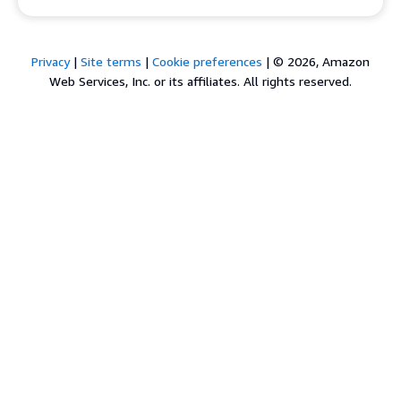
Privacy
|
Site terms
|
Cookie preferences
|
© 2026, Amazon
Web Services, Inc. or its affiliates. All rights reserved.