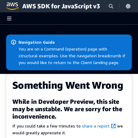
AWS SDK for JavaScript v3
Skip to main content
Navigation Guide
You are on a Command (operation) page with
structural examples. Use the navigation breadcrumb if
you would like to return to the Client landing page.
Something Went Wrong
While in Developer Preview, this site
may be unstable. We are sorry for the
inconvenience.
If you could take a few minutes to
share a report
we
would greatly appreciate it.