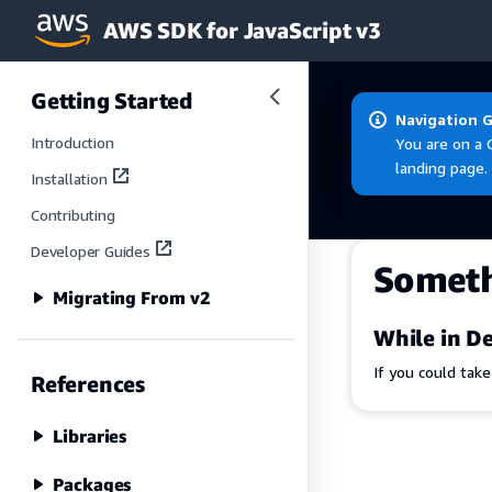
AWS SDK for JavaScript v3
Skip to main content
Getting Started
Navigation 
Introduction
You are on a 
landing page.
Installation
Contributing
Developer Guides
Somet
Migrating From v2
While in De
If you could tak
References
Libraries
Packages