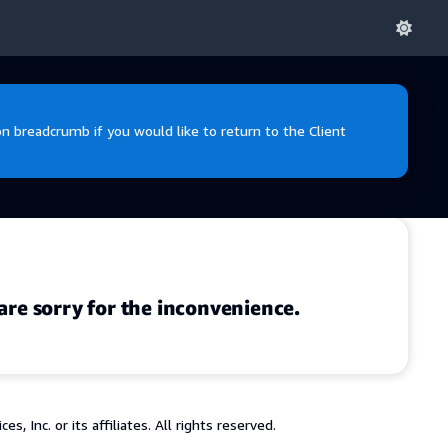
 breadcrumb if you would like to return to the Client
are sorry for the inconvenience.
 Inc. or its affiliates. All rights reserved.