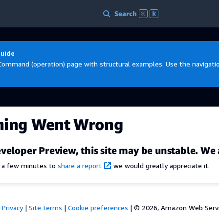
Search
⌘
k
Guide
Command (operation) page with structural examples. Use the navigation
hing Went Wrong
veloper Preview, this site may be unstable. We 
e a few minutes to
share a report
we would greatly appreciate it.
Privacy
|
Site terms
|
Cookie preferences
|
© 2026, Amazon Web Services,