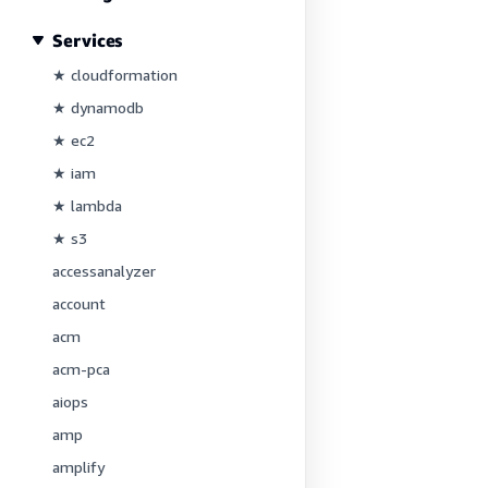
Services
★ cloudformation
★ dynamodb
★ ec2
★ iam
★ lambda
★ s3
accessanalyzer
account
acm
acm-pca
aiops
amp
amplify