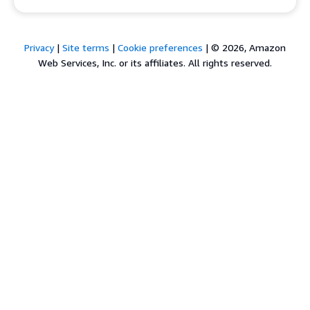
Privacy
|
Site terms
|
Cookie preferences
|
© 2026, Amazon
Web Services, Inc. or its affiliates. All rights reserved.