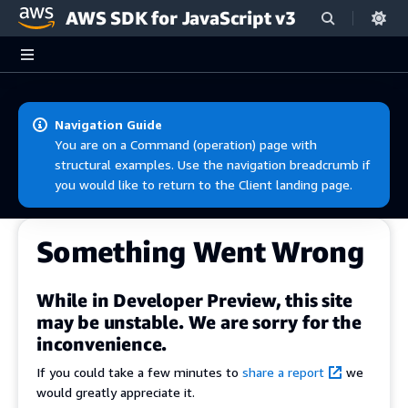
AWS SDK for JavaScript v3
Skip to main content
Navigation Guide
You are on a Command (operation) page with
structural examples. Use the navigation breadcrumb if
you would like to return to the Client landing page.
Something Went Wrong
While in Developer Preview, this site
may be unstable. We are sorry for the
inconvenience.
If you could take a few minutes to
share a report
we
would greatly appreciate it.