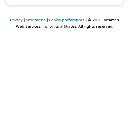
Privacy
|
Site terms
|
Cookie preferences
|
© 2026, Amazon
Web Services, Inc. or its affiliates. All rights reserved.