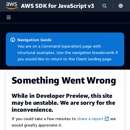
AWS SDK for JavaScript v3
Skip to main content
Navigation Guide
You are on a Command (operation) page with
structural examples. Use the navigation breadcrumb if
you would like to return to the Client landing page.
Something Went Wrong
While in Developer Preview, this site
may be unstable. We are sorry for the
inconvenience.
If you could take a few minutes to
share a report
we
would greatly appreciate it.