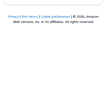
Privacy
|
Site terms
|
Cookie preferences
|
© 2026, Amazon
Web Services, Inc. or its affiliates. All rights reserved.