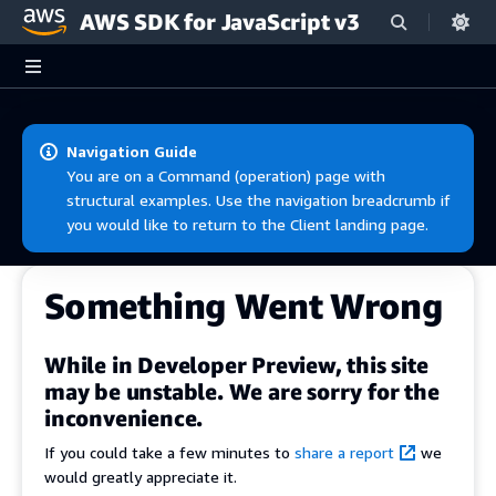
AWS SDK for JavaScript v3
Skip to main content
Navigation Guide
You are on a Command (operation) page with
structural examples. Use the navigation breadcrumb if
you would like to return to the Client landing page.
Something Went Wrong
While in Developer Preview, this site
may be unstable. We are sorry for the
inconvenience.
If you could take a few minutes to
share a report
we
would greatly appreciate it.