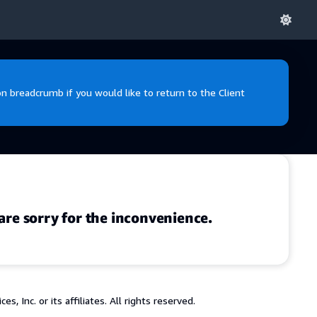
 breadcrumb if you would like to return to the Client
are sorry for the inconvenience.
 Inc. or its affiliates. All rights reserved.