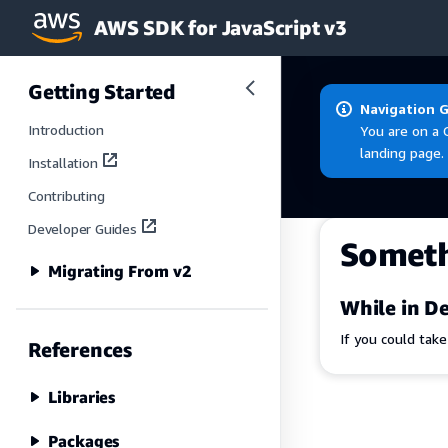
AWS SDK for JavaScript v3
Skip to main content
Getting Started
Navigation 
Introduction
You are on a 
landing page.
Installation
Contributing
Developer Guides
Somet
Migrating From v2
While in De
If you could tak
References
Libraries
Packages