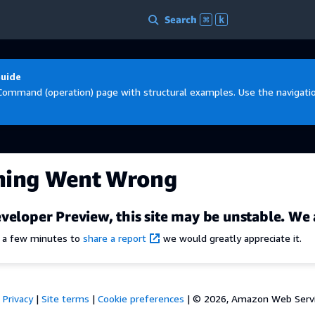
Search
⌘
k
Guide
Command (operation) page with structural examples. Use the navigation
hing Went Wrong
veloper Preview, this site may be unstable. We 
e a few minutes to
share a report
we would greatly appreciate it.
Privacy
|
Site terms
|
Cookie preferences
|
© 2026, Amazon Web Services,