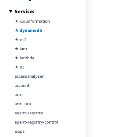
Services
★ cloudformation
★ dynamodb
★ ec2
★ iam
★ lambda
★ s3
accessanalyzer
account
acm
acm-pca
agent-registry
agent-registry-control
aiops