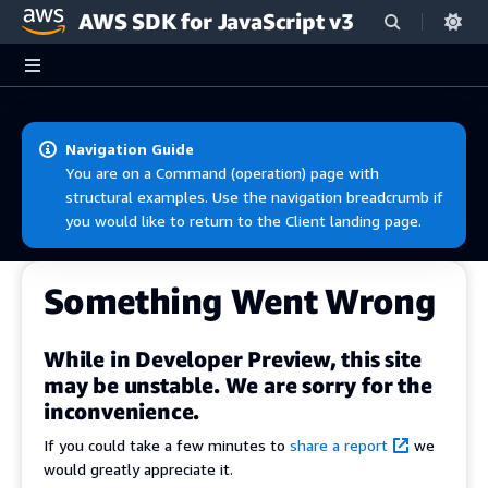
AWS SDK for JavaScript v3
Skip to main content
Navigation Guide
You are on a Command (operation) page with
structural examples. Use the navigation breadcrumb if
you would like to return to the Client landing page.
Something Went Wrong
While in Developer Preview, this site
may be unstable. We are sorry for the
inconvenience.
If you could take a few minutes to
share a report
we
would greatly appreciate it.