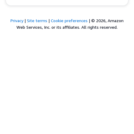
Privacy
|
Site terms
|
Cookie preferences
|
© 2026, Amazon
Web Services, Inc. or its affiliates. All rights reserved.